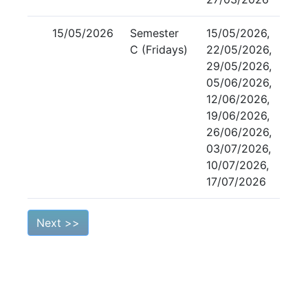
15/05/2026
Semester
15/05/2026,
C (Fridays)
22/05/2026,
29/05/2026,
05/06/2026,
12/06/2026,
19/06/2026,
26/06/2026,
03/07/2026,
10/07/2026,
17/07/2026
Next >>