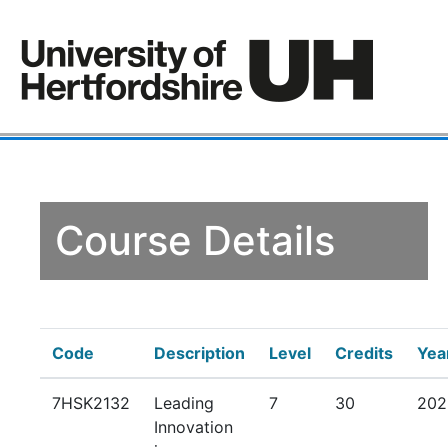
Course Details
Code
Description
Level
Credits
Yea
7HSK2132
Leading
7
30
202
Innovation