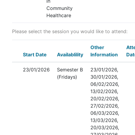
in
Community
Healthcare
Please select the session you would like to attend:
Other
Att
Start Date
Availablility
Information
Dat
23/01/2026
Semester B
23/01/2026,
(Fridays)
30/01/2026,
06/02/2026,
13/02/2026,
20/02/2026,
27/02/2026,
06/03/2026,
13/03/2026,
20/03/2026,
27/03/2026