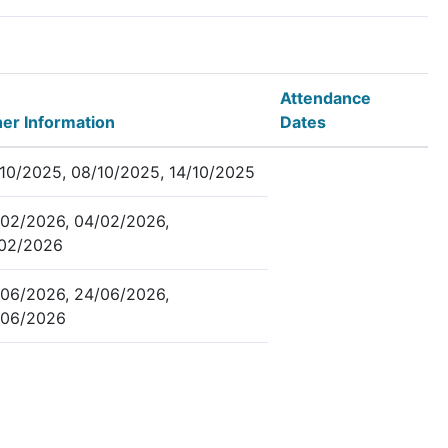
Attendance
er Information
Dates
10/2025, 08/10/2025, 14/10/2025
02/2026, 04/02/2026,
/02/2026
06/2026, 24/06/2026,
/06/2026