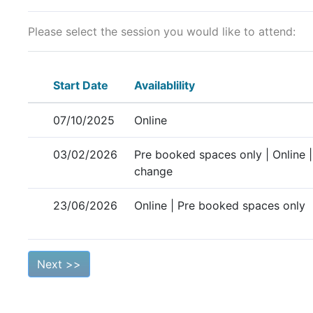
Please select the session you would like to attend:
Start Date
Availablility
07/10/2025
Online
03/02/2026
Pre booked spaces only | Online |
change
23/06/2026
Online | Pre booked spaces only
Next >>