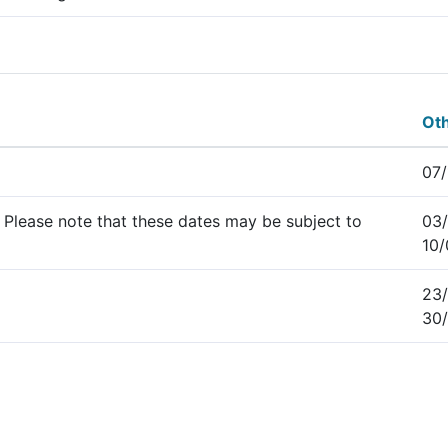
Oth
07/
 Please note that these dates may be subject to
03/
10
23/
30