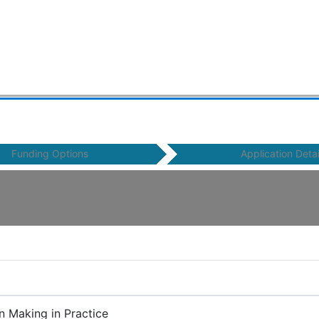
Funding Options
Application Detai
n Making in Practice