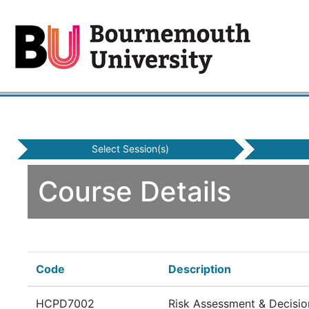
Select Session(s)
Course Details
Code
Description
HCPD7002
Risk Assessment & Decisio