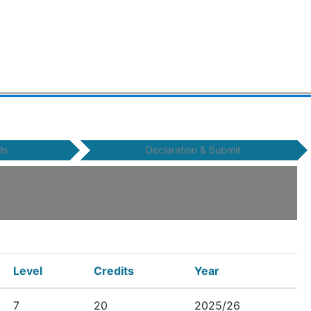
ls
Declaration & Submit
Level
Credits
Year
7
20
2025/26