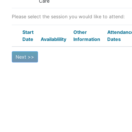
Care
Please select the session you would like to attend:
Start
Other
Attendanc
Date
Availablility
Information
Dates
Next >>