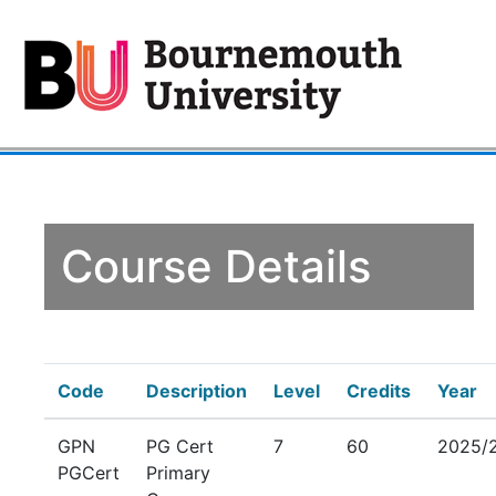
Course Details
Code
Description
Level
Credits
Year
GPN
PG Cert
7
60
2025/
PGCert
Primary