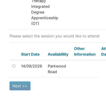
Therapy
Integrated
Degree
Apprenticeship
(OT)
Please select the session you would like to attend:
Other
At
Start Date
Availablility
Information
Da
14/09/2026
Parkwood
Road
Next >>