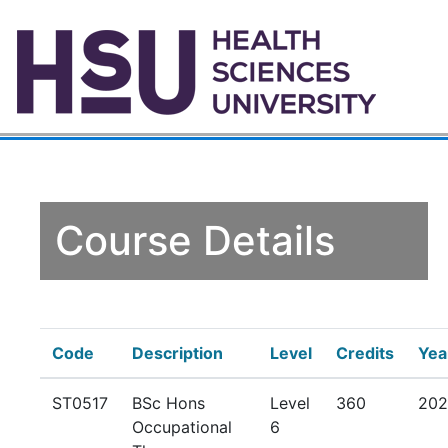
Course Details
Code
Description
Level
Credits
Yea
ST0517
BSc Hons
Level
360
202
Occupational
6