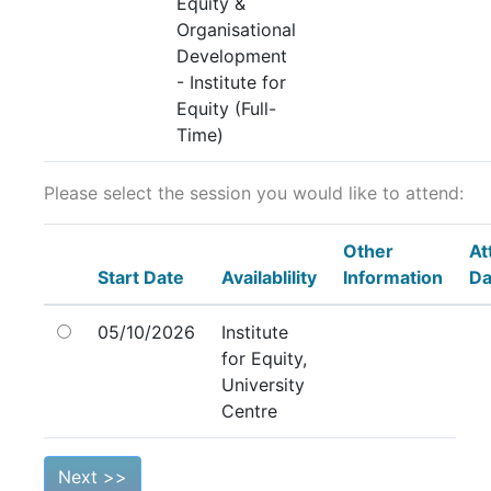
Equity &
Organisational
Development
- Institute for
Equity (Full-
Time)
Please select the session you would like to attend:
Other
At
Start Date
Availablility
Information
Da
05/10/2026
Institute
for Equity,
University
Centre
Next >>