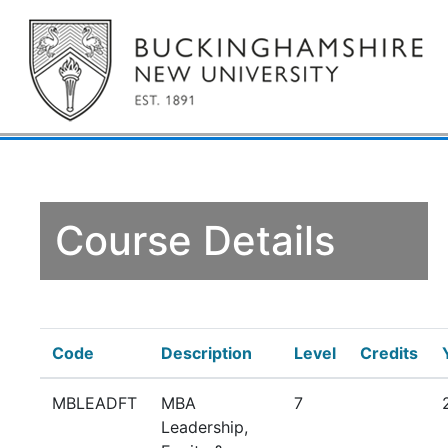
Course Details
Code
Description
Level
Credits
MBLEADFT
MBA
7
Leadership,