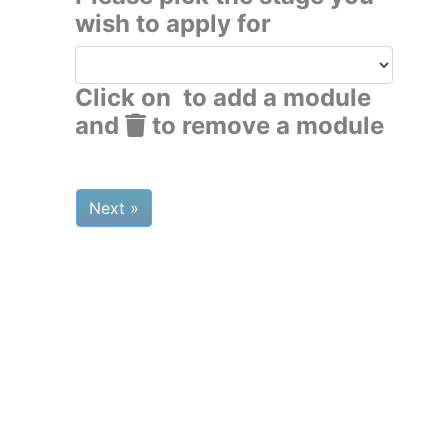
wish to apply for
Click on
to add a module
and
to remove a module
Next »