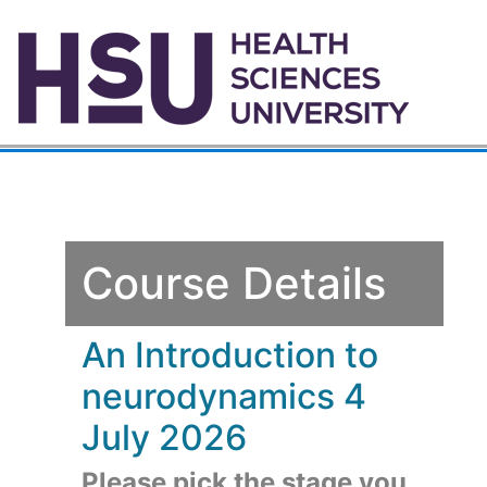
Course Details
An Introduction to
neurodynamics 4
July 2026
Please pick the stage you