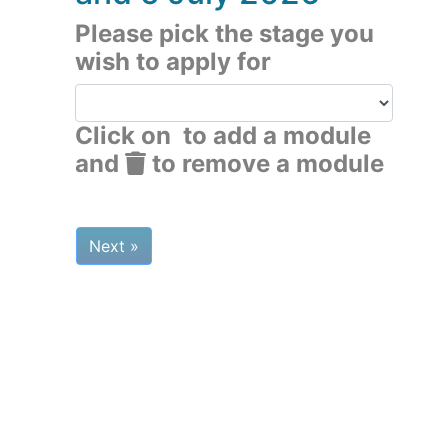
Please pick the stage you
wish to apply for
Click on
to add a module
and
to remove a module
Next »