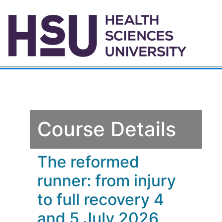
Course Details
The reformed
runner: from injury
to full recovery 4
and 5 July 2026