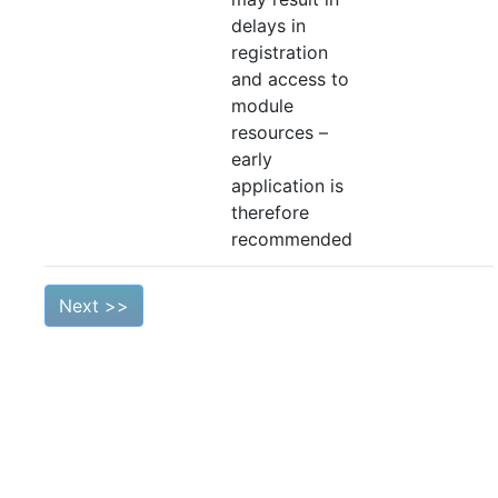
delays in
registration
and access to
module
resources –
early
application is
therefore
recommended
Next >>