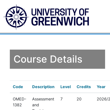
Course Details
Code
Description
Level
Credits
Year
OMED-
Assessment
7
20
2026/
1382
and