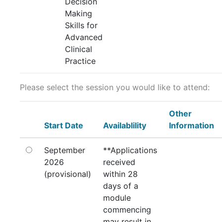
Decision
Making
Skills for
Advanced
Clinical
Practice
Please select the session you would like to attend:
Other
Start Date
Availablility
Information
September
**Applications
2026
received
(provisional)
within 28
days of a
module
commencing
may result in