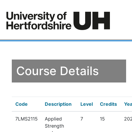
Course Details
Code
Description
Level
Credits
Yea
7LMS2115
Applied
7
15
20
Strength