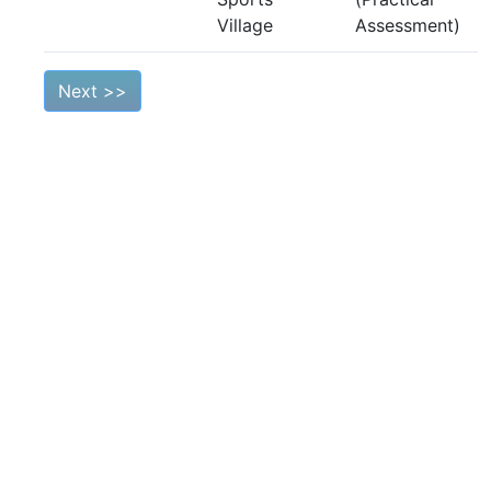
Village
Assessment)
Next >>