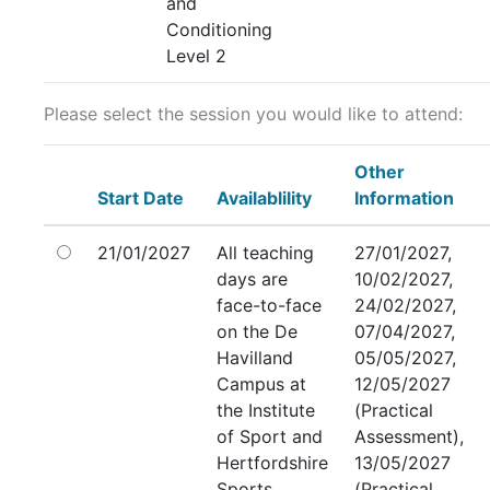
and
Conditioning
Level 2
Please select the session you would like to attend:
Other
Start Date
Availablility
Information
21/01/2027
All teaching
27/01/2027,
days are
10/02/2027,
face-to-face
24/02/2027,
on the De
07/04/2027,
Havilland
05/05/2027,
Campus at
12/05/2027
the Institute
(Practical
of Sport and
Assessment),
Hertfordshire
13/05/2027
Sports
(Practical