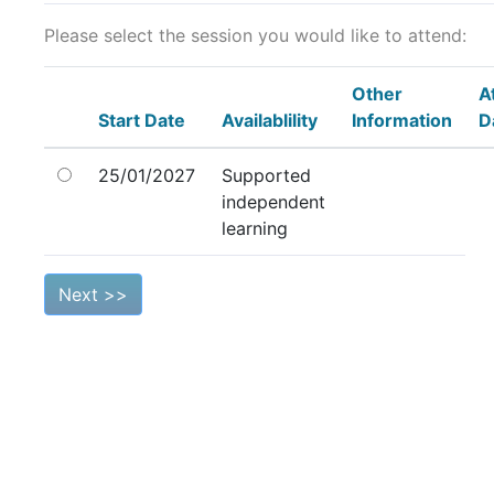
Please select the session you would like to attend:
Other
A
Start Date
Availablility
Information
D
25/01/2027
Supported
independent
learning
Next >>