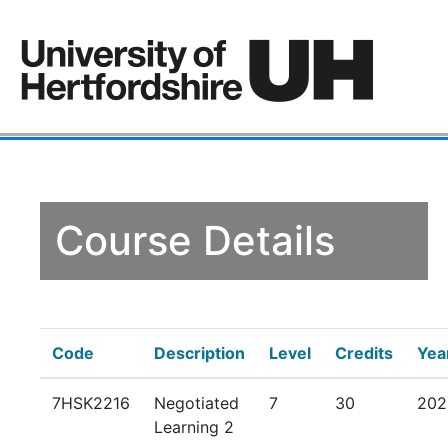
Course Details
Code
Description
Level
Credits
Yea
7HSK2216
Negotiated
7
30
202
Learning 2