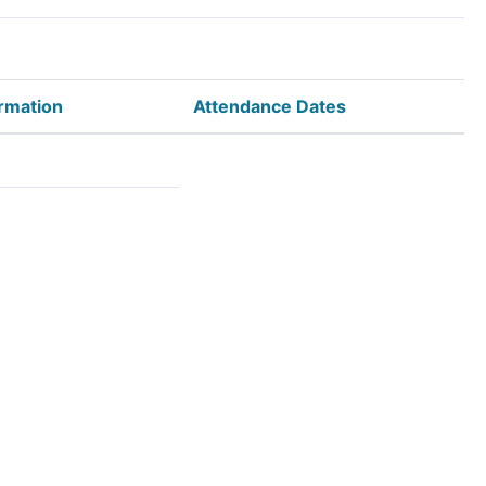
rmation
Attendance Dates