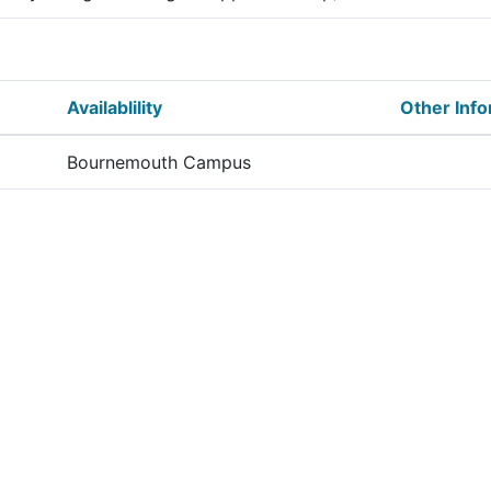
Availablility
Other Info
Bournemouth Campus