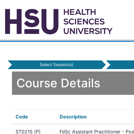
Select Session(s)
Course Details
Code
Description
ST0215 (P)
FdSc Assistant Practitioner - Po