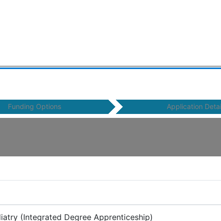
Funding Options
Application Detai
diatry (Integrated Degree Apprenticeship)