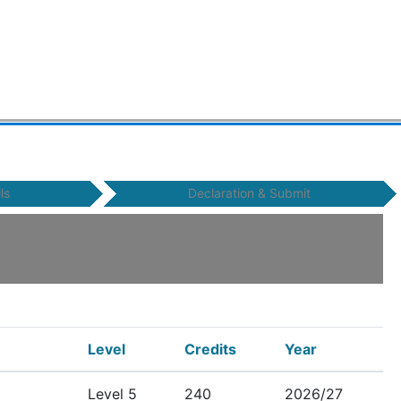
ls
Declaration & Submit
Level
Credits
Year
Level 5
240
2026/27