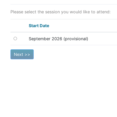
Please select the session you would like to attend:
Start Date
September 2026 (provisional)
Next >>