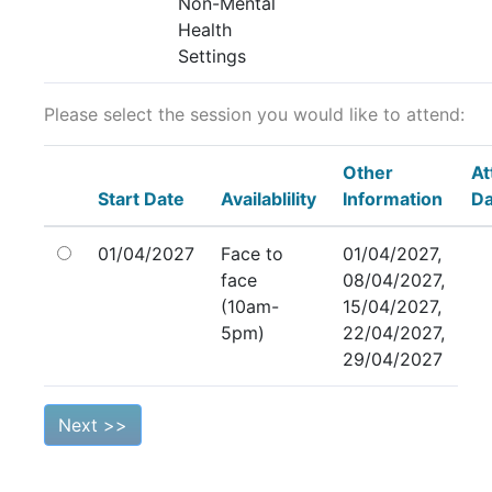
Non-Mental
Health
Settings
Please select the session you would like to attend:
Other
At
Start Date
Availablility
Information
Da
01/04/2027
Face to
01/04/2027,
face
08/04/2027,
(10am-
15/04/2027,
5pm)
22/04/2027,
29/04/2027
Next >>