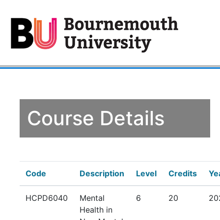
Course Details
Code
Description
Level
Credits
Ye
HCPD6040
Mental
6
20
20
Health in