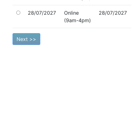
28/07/2027
Online
28/07/2027
(9am-4pm)
Next >>