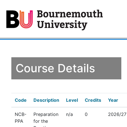
Course Details
Code
Description
Level
Credits
Year
NCB-
Preparation
n/a
0
2026/27
PPA
for the