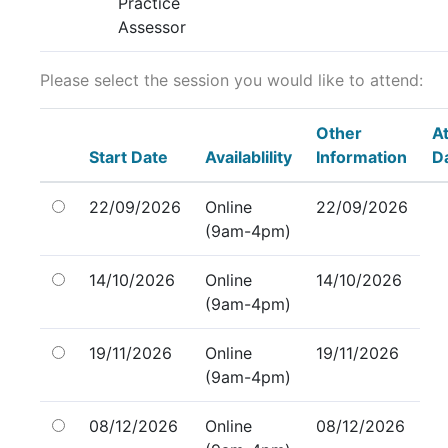
Practice
Assessor
Please select the session you would like to attend:
Other
A
Start Date
Availablility
Information
D
22/09/2026
Online
22/09/2026
(9am-4pm)
14/10/2026
Online
14/10/2026
(9am-4pm)
19/11/2026
Online
19/11/2026
(9am-4pm)
08/12/2026
Online
08/12/2026