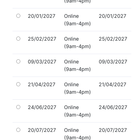
(9am-4pm)
20/01/2027
Online
20/01/2027
(9am-4pm)
25/02/2027
Online
25/02/2027
(9am-4pm)
09/03/2027
Online
09/03/2027
(9am-4pm)
21/04/2027
Online
21/04/2027
(9am-4pm)
24/06/2027
Online
24/06/2027
(9am-4pm)
20/07/2027
Online
20/07/2027
(9am-4pm)