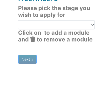
Please pick the stage you
wish to apply for
Click on
to add a module
and
to remove a module
Next »