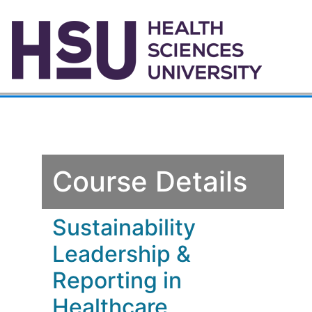
Course Details
Sustainability
Leadership &
Reporting in
Healthcare