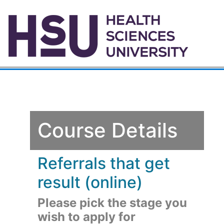
Course Details
Referrals that get
result (online)
Please pick the stage you
wish to apply for