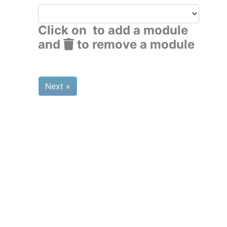
Click on
to add a module
and
to remove a module
Next »