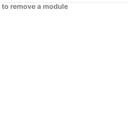
to remove a module