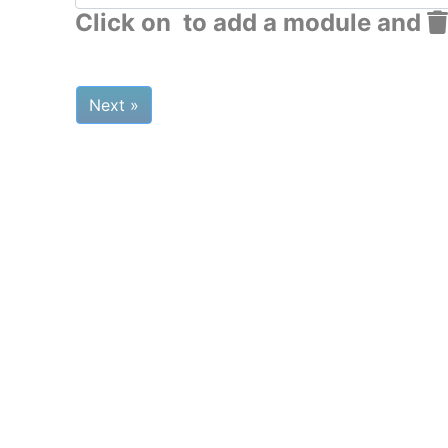
Click on
to add a module and
Next »