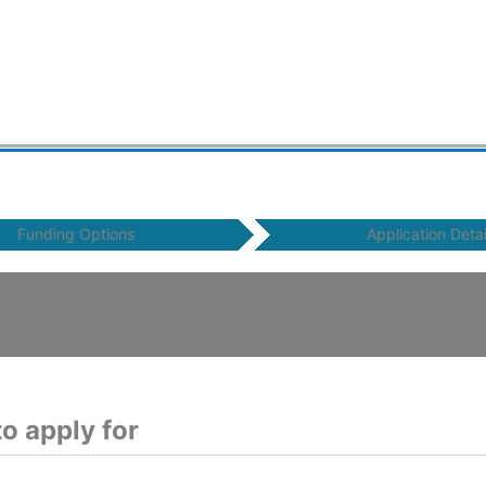
Funding Options
Application Detai
o apply for