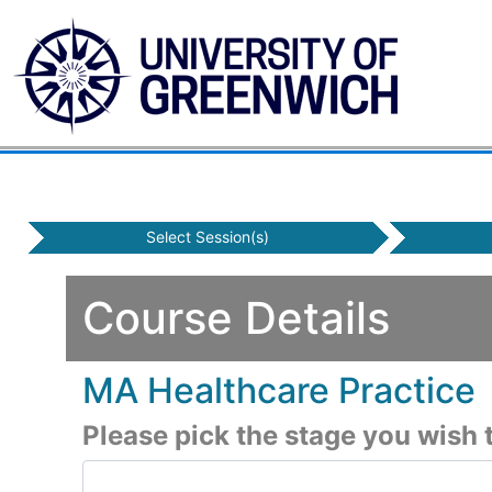
Select Session(s)
Course Details
MA Healthcare Practice
Please pick the stage you wish t