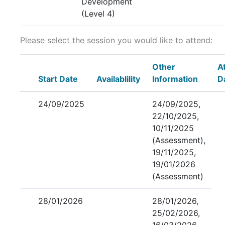
Development
(Level 4)
Please select the session you would like to attend:
Other
A
Start Date
Availablility
Information
D
24/09/2025
24/09/2025,
22/10/2025,
10/11/2025
(Assessment),
19/11/2025,
19/01/2026
(Assessment)
28/01/2026
28/01/2026,
25/02/2026,