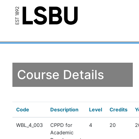
Course Details
Code
Description
Level
Credits
Y
WBL_4_003
CPPD for
4
20
2
Academic