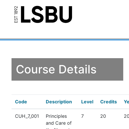
Course Details
Code
Description
Level
Credits
Ye
CUH_7_001
Principles
7
20
2
and Care of