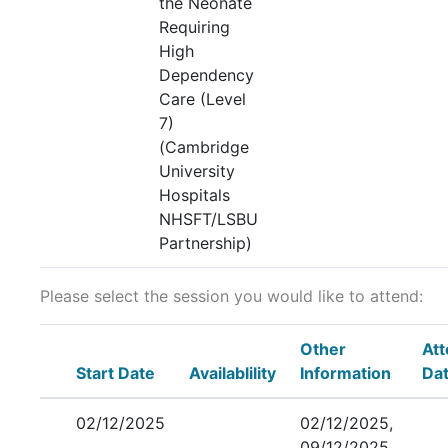
the Neonate
Requiring
High
Dependency
Care (Level
7)
(Cambridge
University
Hospitals
NHSFT/LSBU
Partnership)
Please select the session you would like to attend:
Other
At
Start Date
Availablility
Information
Da
02/12/2025
02/12/2025,
09/12/2025,