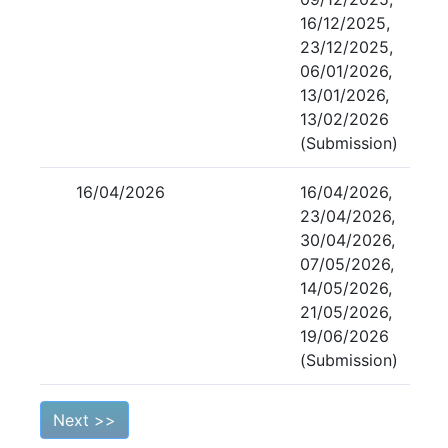
16/12/2025,
23/12/2025,
06/01/2026,
13/01/2026,
13/02/2026
(Submission)
16/04/2026
16/04/2026,
23/04/2026,
30/04/2026,
07/05/2026,
14/05/2026,
21/05/2026,
19/06/2026
(Submission)
Next >>