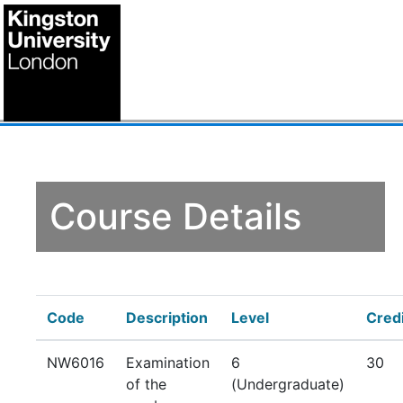
Course Details
Code
Description
Level
Cred
NW6016
Examination
6
30
of the
(Undergraduate)