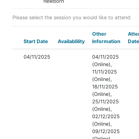
newborn
Please select the session you would like to attend:
Other
Att
Start Date
Availablility
Information
Dat
04/11/2025
04/11/2025
(Online),
11/11/2025
(Online),
18/11/2025
(Online),
25/11/2025
(Online),
02/12/2025
(Online),
09/12/2025
(Online),