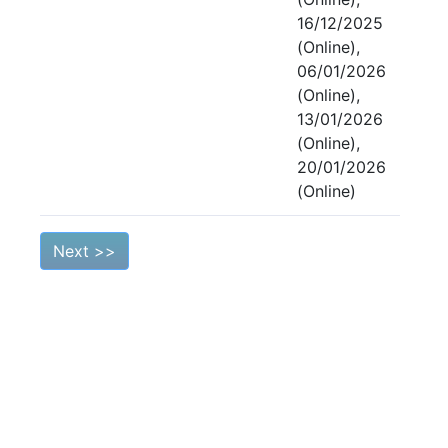
16/12/2025
(Online),
06/01/2026
(Online),
13/01/2026
(Online),
20/01/2026
(Online)
Next >>