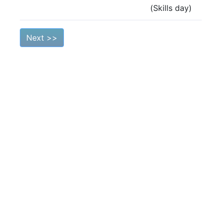
(Skills day)
Next >>