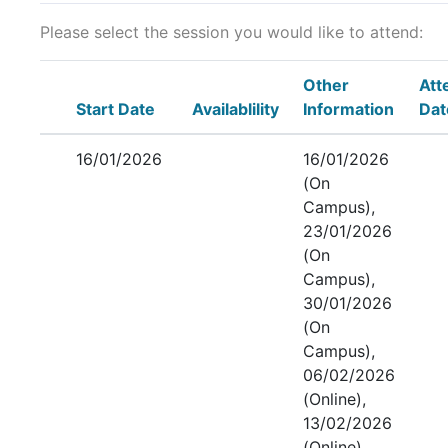
Please select the session you would like to attend:
Other
Att
Start Date
Availablility
Information
Dat
16/01/2026
16/01/2026
(On
Campus),
23/01/2026
(On
Campus),
30/01/2026
(On
Campus),
06/02/2026
(Online),
13/02/2026
(Online),