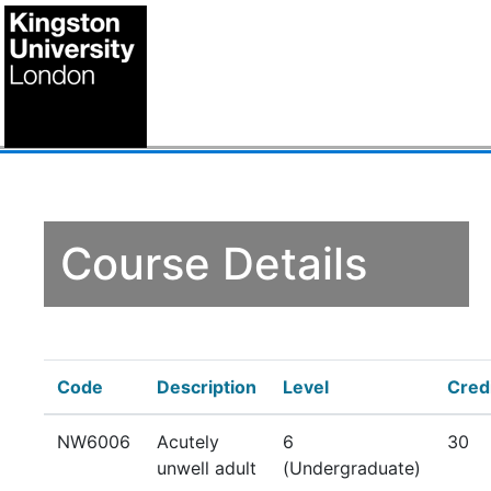
Course Details
Code
Description
Level
Cred
NW6006
Acutely
6
30
unwell adult
(Undergraduate)