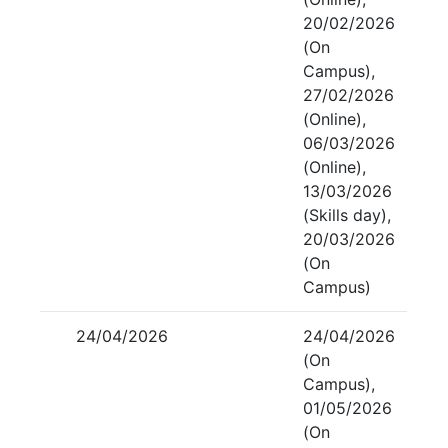
20/02/2026
(On
Campus),
27/02/2026
(Online),
06/03/2026
(Online),
13/03/2026
(Skills day),
20/03/2026
(On
Campus)
24/04/2026
24/04/2026
(On
Campus),
01/05/2026
(On