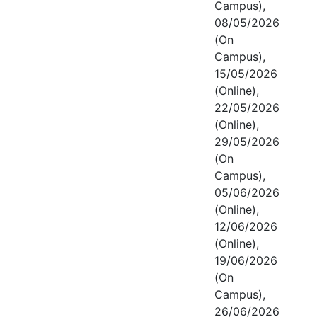
Campus),
08/05/2026
(On
Campus),
15/05/2026
(Online),
22/05/2026
(Online),
29/05/2026
(On
Campus),
05/06/2026
(Online),
12/06/2026
(Online),
19/06/2026
(On
Campus),
26/06/2026