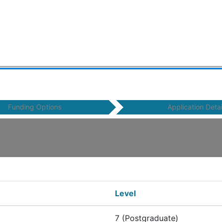
Funding Options
Application Detai
Level
7 (Postgraduate)