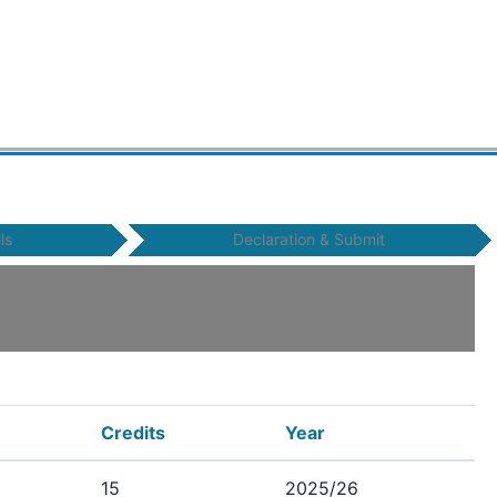
ls
Declaration & Submit
Credits
Year
15
2025/26