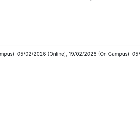
mpus), 05/02/2026 (Online), 19/02/2026 (On Campus), 05/