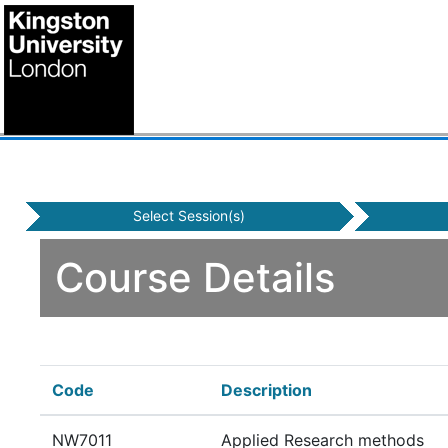
Select Session(s)
Course Details
Code
Description
NW7011
Applied Research methods