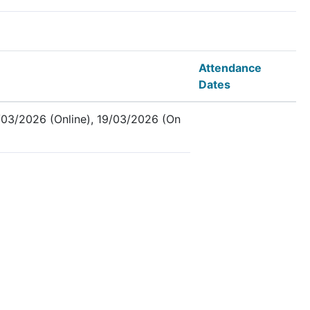
Attendance
Dates
03/2026 (Online), 19/03/2026 (On