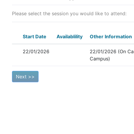
Please select the session you would like to attend:
Start Date
Availablility
Other Information
22/01/2026
22/01/2026 (On Ca
Campus)
Next >>