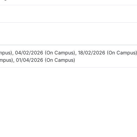
mpus), 04/02/2026 (On Campus), 18/02/2026 (On Campus)
mpus), 01/04/2026 (On Campus)