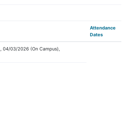
Attendance
Dates
, 04/03/2026 (On Campus),