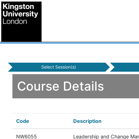
Select Session(s)
Course Details
Code
Description
NW6055
Leadership and Change Ma