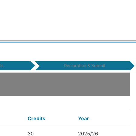
ls
Declaration & Submit
Credits
Year
30
2025/26