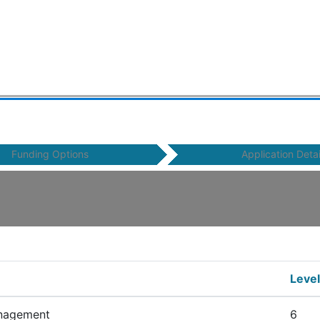
Funding Options
Application Detai
Level
nagement
6