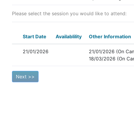
Please select the session you would like to attend:
Start Date
Availablility
Other Information
21/01/2026
21/01/2026 (On Ca
18/03/2026 (On Ca
Next >>