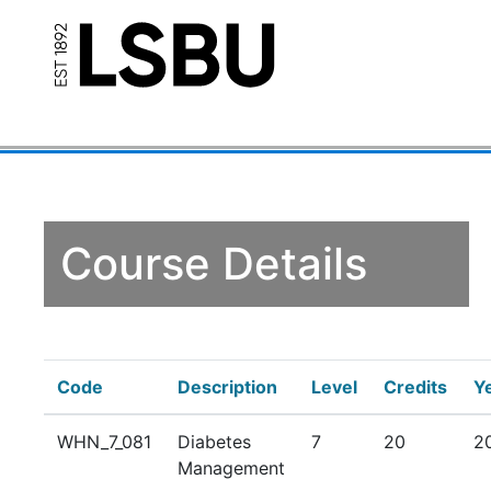
Course Details
Code
Description
Level
Credits
Y
WHN_7_081
Diabetes
7
20
2
Management