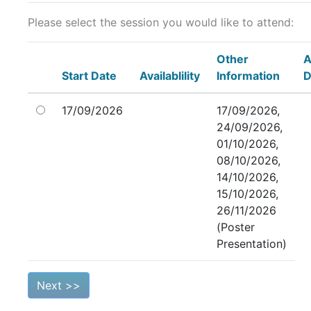
Please select the session you would like to attend:
Other
A
Start Date
Availablility
Information
D
17/09/2026
17/09/2026,
24/09/2026,
01/10/2026,
08/10/2026,
14/10/2026,
15/10/2026,
26/11/2026
(Poster
Presentation)
Next >>